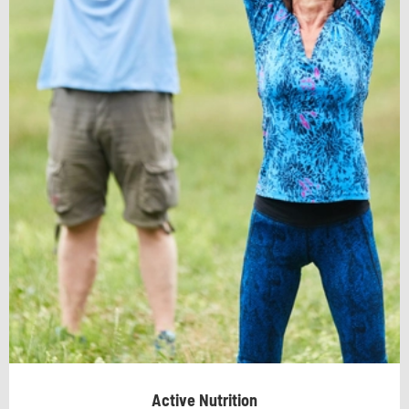
Active Nutrition