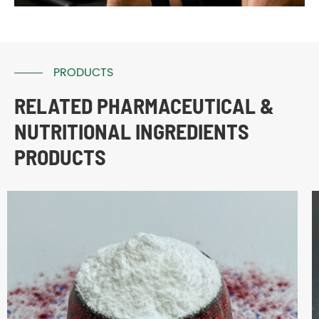
PRODUCTS
RELATED PHARMACEUTICAL &
NUTRITIONAL INGREDIENTS
PRODUCTS