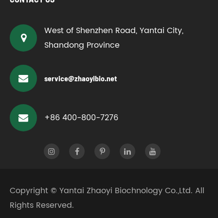
West of Shenzhen Road, Yantai City,
Shandong Province
service@zhaoyibio.net
+86 400-800-7276
Copyright ©
Yantai Zhaoyi Biochnology Co.,Ltd.
All
Rights Reserved.