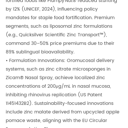
fortified foods like Plumpy’Nut® reduced stunting
by 12% (UNICEF, 2024), influencing policy
mandates for staple food fortification. Premium
segments, such as liposomal zinc formulations
(e.g., Quicksilver Scientific Zinc Transport™),
command 30–50% price premiums due to their
89% sublingual bioavailability.
• Formulation Innovations: Oromucosal delivery
systems, such as zinc citrate microsponges in
Zicam® Nasal Spray, achieve localized zinc
concentrations of 200μg/mL in nasal mucosa,
inhibiting rhinovirus replication (US Patent
11451432B2). Sustainability-focused innovations
include zinc malate derived from upcycled apple
pomace waste, aligning with the EU Circular