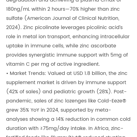
degradation and achieving a plasma Cmax of
180ng/mL within 2 hours—70% higher than zinc
sulfate (American Journal of Clinical Nutrition,
2024). Zinc picolinate leverages picolinic acid’s
role in metal ion transport, enhancing intracellular
uptake in immune cells, while zinc ascorbate
provides synergistic immune support with 5mg of
vitamin C per mg of active ingredient.
• Market Trends: Valued at USD 1.8 billion, the zinc
supplement market is driven by immune support
(42% of sales) and pediatric growth (28%). Post-
pandemic, sales of zinc lozenges like Cold-Eeze®
grew 35% YoY in 2024, supported by meta-
analyses showing a 14% reduction in common cold
duration with ≥75mg/day intake. In Africa, zinc-