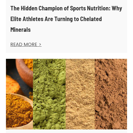
The Hidden Champion of Sports Nutrition: Why
Elite Athletes Are Turning to Chelated
Minerals
READ MORE >