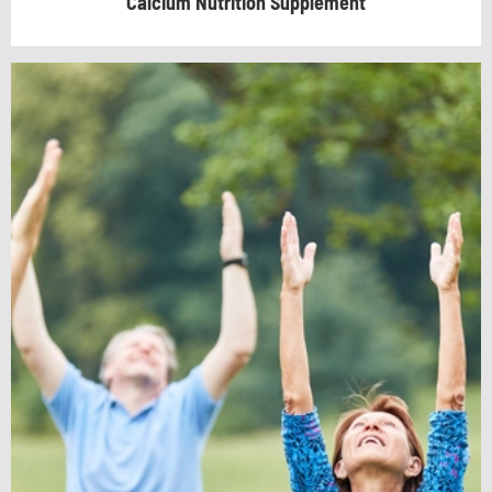
Calcium Nutrition Supplement