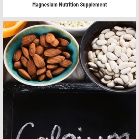
Magnesium Nutrition Supplement