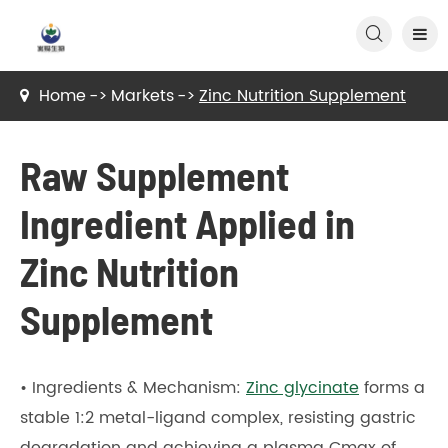

Home
Markets
Zinc Nutrition Supplement
Raw Supplement
Ingredient Applied in
Zinc Nutrition
Supplement
• Ingredients & Mechanism:
Zinc glycinate
forms a
stable 1:2 metal-ligand complex, resisting gastric