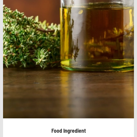
Food Ingredient