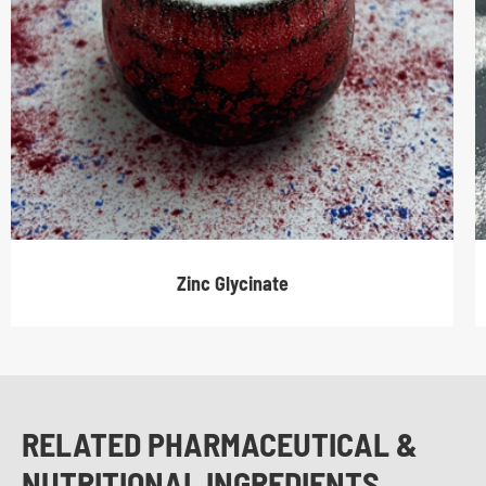
Zinc Glycinate
RELATED PHARMACEUTICAL &
NUTRITIONAL INGREDIENTS