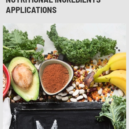
APPLICATIONS