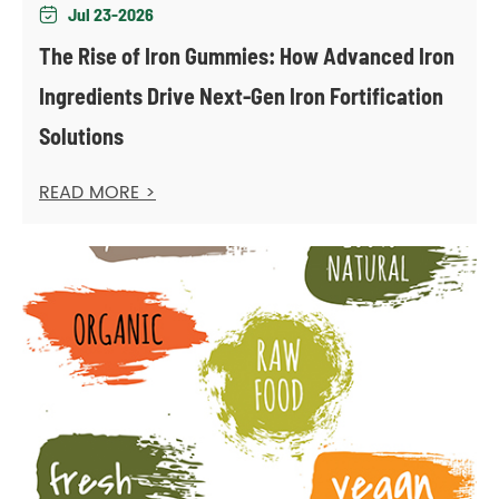
Jul 23-2026

The Rise of Iron Gummies: How Advanced Iron
Ingredients Drive Next-Gen Iron Fortification
Solutions
READ MORE >