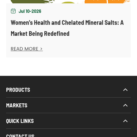
Jul 10-2026

Women's Health and Chelated Mineral Salts: A
Market Being Redefined
READ MORE >
PRODUCTS
MARKETS
QUICK LINKS
CONTACT US