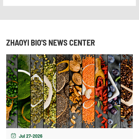
ZHAOYI BIO'S NEWS CENTER
Jul 27-2026
