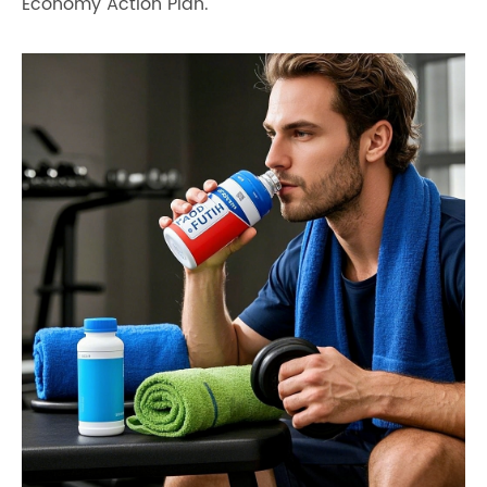
Economy Action Plan.