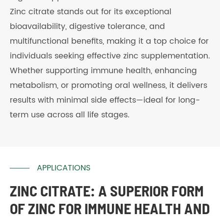
Zinc citrate stands out for its exceptional
bioavailability, digestive tolerance, and
multifunctional benefits, making it a top choice for
individuals seeking effective zinc supplementation.
Whether supporting immune health, enhancing
metabolism, or promoting oral wellness, it delivers
results with minimal side effects—ideal for long-
term use across all life stages.
APPLICATIONS
ZINC CITRATE: A SUPERIOR FORM
OF ZINC FOR IMMUNE HEALTH AND