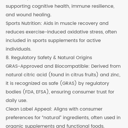
supporting cognitive health, immune resilience,
and wound healing.
Sports Nutrition: Aids in muscle recovery and
reduces exercise-induced oxidative stress, often
included in sports supplements for active
individuals.
8. Regulatory Safety & Natural Origins
GRAS-Approved and Biocompatible: Derived from
natural citric acid (found in citrus fruits) and zinc,
it is recognized as safe (GRAS) by regulatory
bodies (FDA, EFSA), ensuring consumer trust for
daily use.
Clean Label Appeal: Aligns with consumer
preferences for “natural” ingredients, often used in
organic supplements and functional foods.