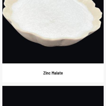
Zinc Malate