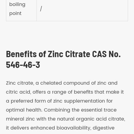
boiling
/
point
Benefits of Zinc Citrate CAS No.
546-46-3
Zinc citrate, a chelated compound of zinc and
citric acid, offers a range of benefits that make it
a preferred form of zinc supplementation for
optimal health. Combining the essential trace
mineral zinc with the natural organic acid citrate,
it delivers enhanced bioavailability, digestive