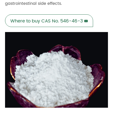
gastrointestinal side effects.
Where to buy CAS No. 546-46-3
