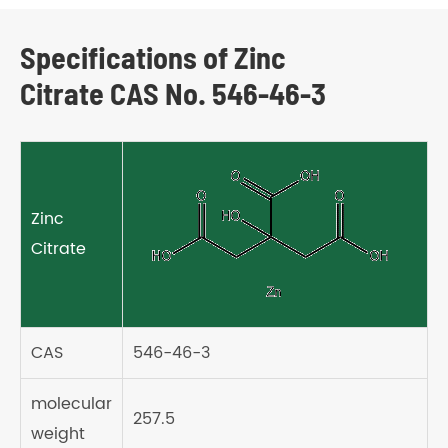
Specifications of Zinc
Citrate CAS No. 546-46-3
Zinc
Citrate
CAS
546-46-3
molecular
257.5
weight