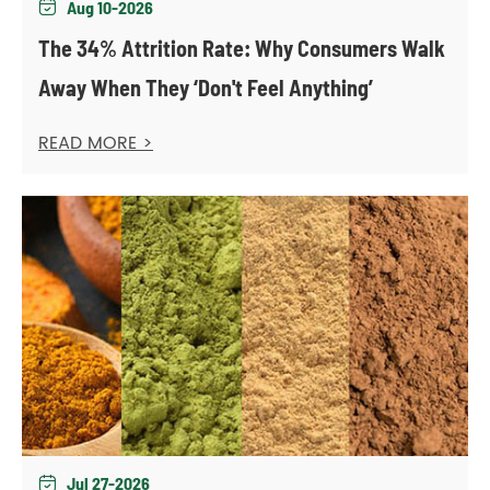
Aug 10-2026

The 34% Attrition Rate: Why Consumers Walk
Away When They ‘Don't Feel Anything’
READ MORE >
Jul 27-2026
