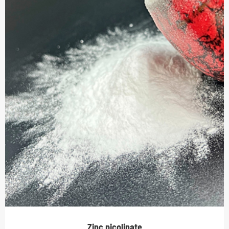
Zinc picolinate