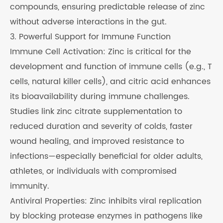
compounds, ensuring predictable release of zinc
without adverse interactions in the gut.
3. Powerful Support for Immune Function
Immune Cell Activation: Zinc is critical for the
development and function of immune cells (e.g., T
cells, natural killer cells), and citric acid enhances
its bioavailability during immune challenges.
Studies link zinc citrate supplementation to
reduced duration and severity of colds, faster
wound healing, and improved resistance to
infections—especially beneficial for older adults,
athletes, or individuals with compromised
immunity.
Antiviral Properties: Zinc inhibits viral replication
by blocking protease enzymes in pathogens like