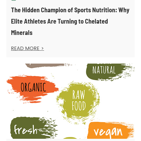
The Hidden Champion of Sports Nutrition: Why
Elite Athletes Are Turning to Chelated
Minerals
READ MORE >