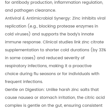
for antibody production, inflammation regulation,
and pathogen clearance.
Antiviral & Antimicrobial Synergy: Zinc inhibits viral
replication (e.g., blocking protease enzymes in
cold viruses) and supports the body’s innate
immune response. Clinical studies link zinc citrate
supplementation to shorter cold durations (by 33%
in some cases) and reduced severity of
respiratory infections, making it a proactive
choice during flu seasons or for individuals with
frequent infections.
Gentle on Digestion: Unlike harsh zinc salts that
cause nausea or stomach irritation, the citric acid
complex is gentle on the gut, ensuring consistent