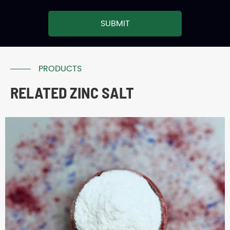
SUBMIT
PRODUCTS
RELATED ZINC SALT