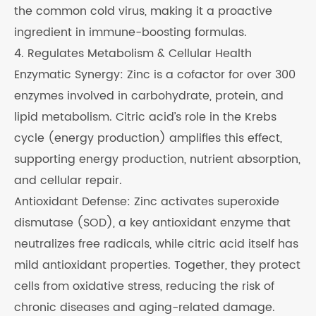
the common cold virus, making it a proactive
ingredient in immune-boosting formulas.
4. Regulates Metabolism & Cellular Health
Enzymatic Synergy: Zinc is a cofactor for over 300
enzymes involved in carbohydrate, protein, and
lipid metabolism. Citric acid’s role in the Krebs
cycle (energy production) amplifies this effect,
supporting energy production, nutrient absorption,
and cellular repair.
Antioxidant Defense: Zinc activates superoxide
dismutase (SOD), a key antioxidant enzyme that
neutralizes free radicals, while citric acid itself has
mild antioxidant properties. Together, they protect
cells from oxidative stress, reducing the risk of
chronic diseases and aging-related damage.