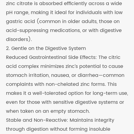
zinc citrate is absorbed efficiently across a wide
pH range, making it ideal for individuals with low
gastric acid (common in older adults, those on
acid-suppressing medications, or with digestive
disorders).
2. Gentle on the Digestive System
Reduced Gastrointestinal Side Effects: The citric
acid complex minimizes zinc’s potential to cause
stomach irritation, nausea, or diarrhea—common
complaints with non-chelated zinc forms. This
makes it a well-tolerated option for long-term use,
even for those with sensitive digestive systems or
when taken on an empty stomach.
Stable and Non-Reactive: Maintains integrity
through digestion without forming insoluble