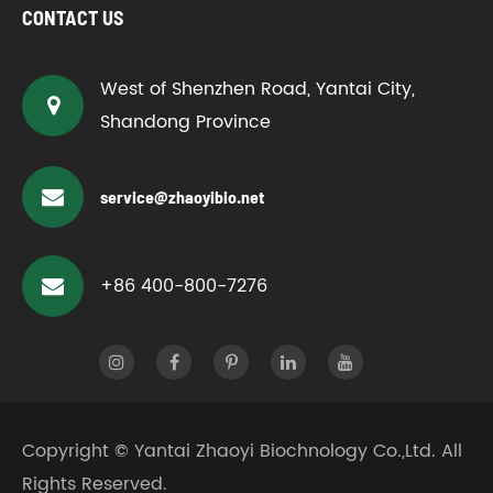
CONTACT US
West of Shenzhen Road, Yantai City,
Shandong Province
service@zhaoyibio.net
+86 400-800-7276
Copyright ©
Yantai Zhaoyi Biochnology Co.,Ltd.
All
Rights Reserved.