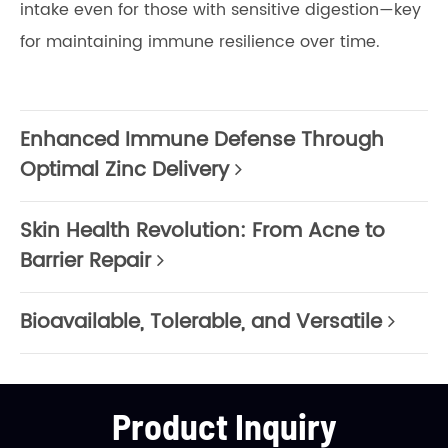
intake even for those with sensitive digestion—key
for maintaining immune resilience over time.
Enhanced Immune Defense Through
Optimal Zinc Delivery
Skin Health Revolution: From Acne to
Barrier Repair
Bioavailable, Tolerable, and Versatile
Product Inquiry