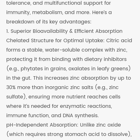
tolerance, and multifunctional support for
immunity, metabolism, and more. Here’s a
breakdown of its key advantages:
1. Superior Bioavailability & Efficient Absorption
Chelated Structure for Optimal Uptake: Citric acid
forms a stable, water-soluble complex with zinc,
protecting it from binding with dietary inhibitors
(e.g., phytates in grains, oxalates in leafy greens)
in the gut. This increases zinc absorption by up to
30% more than inorganic zinc salts (e.g., zinc
sulfate), ensuring more nutrient reaches cells
where it’s needed for enzymatic reactions,
immune function, and DNA synthesis.
pH-Independent Absorption: Unlike zinc oxide
(which requires strong stomach acid to dissolve),