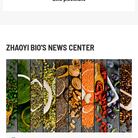
ZHAOYI BIO'S NEWS CENTER