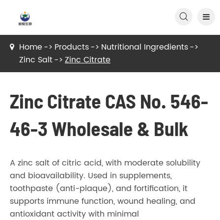

Home
Products
Nutritional Ingredients
Zinc Salt
Zinc Citrate
Zinc Citrate CAS No. 546-
46-3 Wholesale & Bulk
A zinc salt of citric acid, with moderate solubility
and bioavailability. Used in supplements,
toothpaste (anti-plaque), and fortification, it
supports immune function, wound healing, and
antioxidant activity with minimal