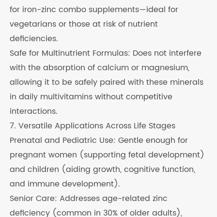
for iron-zinc combo supplements—ideal for
vegetarians or those at risk of nutrient
deficiencies.
Safe for Multinutrient Formulas: Does not interfere
with the absorption of calcium or magnesium,
allowing it to be safely paired with these minerals
in daily multivitamins without competitive
interactions.
7. Versatile Applications Across Life Stages
Prenatal and Pediatric Use: Gentle enough for
pregnant women (supporting fetal development)
and children (aiding growth, cognitive function,
and immune development).
Senior Care: Addresses age-related zinc
deficiency (common in 30% of older adults),