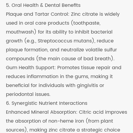
5. Oral Health & Dental Benefits
Plaque and Tartar Control: Zinc citrate is widely
used in oral care products (toothpaste,
mouthwash) for its ability to inhibit bacterial
growth (e.g., Streptococcus mutans), reduce
plaque formation, and neutralize volatile sulfur
compounds (the main cause of bad breath).
Gum Health Support: Promotes tissue repair and
reduces inflammation in the gums, making it
beneficial for individuals with gingivitis or
periodontal issues.
6. Synergistic Nutrient Interactions
Enhanced Mineral Absorption: Citric acid improves
the absorption of non-heme iron (from plant
sources), making zinc citrate a strategic choice