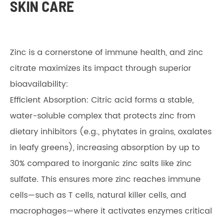
SKIN CARE
Zinc is a cornerstone of immune health, and zinc
citrate maximizes its impact through superior
bioavailability:
Efficient Absorption: Citric acid forms a stable,
water-soluble complex that protects zinc from
dietary inhibitors (e.g., phytates in grains, oxalates
in leafy greens), increasing absorption by up to
30% compared to inorganic zinc salts like zinc
sulfate. This ensures more zinc reaches immune
cells—such as T cells, natural killer cells, and
macrophages—where it activates enzymes critical