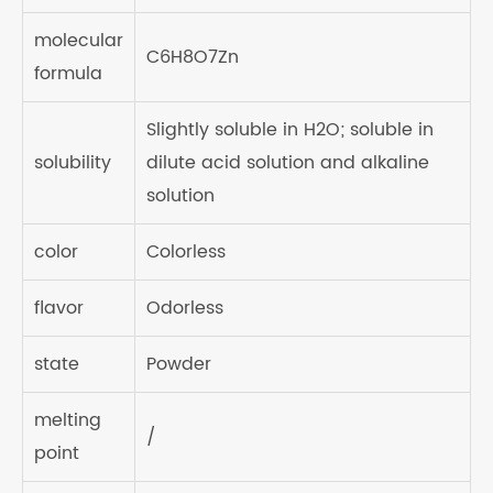
molecular
C6H8O7Zn
formula
Slightly soluble in H2O; soluble in
solubility
dilute acid solution and alkaline
solution
color
Colorless
flavor
Odorless
state
Powder
melting
/
point