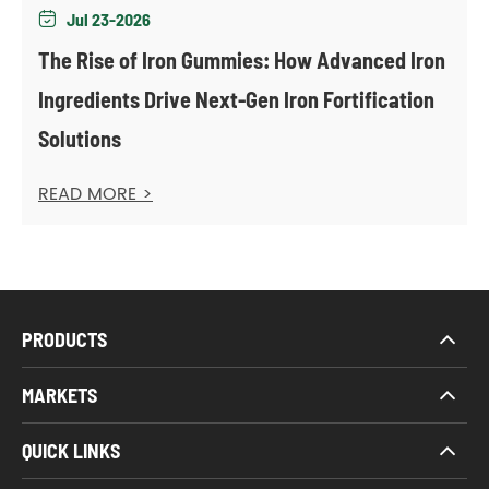
Jul 23-2026

The Rise of Iron Gummies: How Advanced Iron
Ingredients Drive Next-Gen Iron Fortification
Solutions
READ MORE >
PRODUCTS
MARKETS
QUICK LINKS