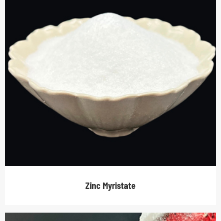
Zinc Myristate