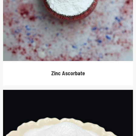
Zinc Ascorbate