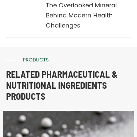
The Overlooked Mineral
Behind Modern Health
Challenges
PRODUCTS
RELATED PHARMACEUTICAL &
NUTRITIONAL INGREDIENTS
PRODUCTS