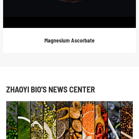
Magnesium Ascorbate
ZHAOYI BIO'S NEWS CENTER