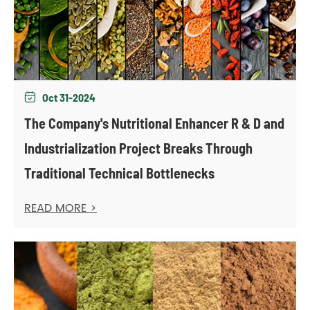
Oct 31-2024

The Company's Nutritional Enhancer R & D and
Industrialization Project Breaks Through
Traditional Technical Bottlenecks
READ MORE >