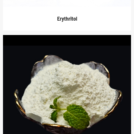
Erythritol