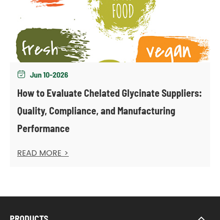
Jun 10-2026

How to Evaluate Chelated Glycinate Suppliers:
Quality, Compliance, and Manufacturing
Performance
READ MORE >
PRODUCTS