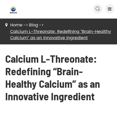

Home
Blog
Calcium L-Threonate: Redefining “Brain-Healthy
Calcium” as an Innovative Ingredient
Calcium L-Threonate:
Redefining “Brain-
Healthy Calcium” as an
Innovative Ingredient