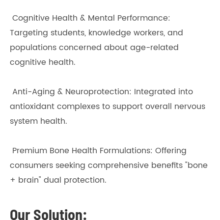
Cognitive Health & Mental Performance:
Targeting students, knowledge workers, and
populations concerned about age-related
cognitive health.
Anti-Aging & Neuroprotection: Integrated into
antioxidant complexes to support overall nervous
system health.
Premium Bone Health Formulations: Offering
consumers seeking comprehensive benefits "bone
+ brain" dual protection.
Our Solution: