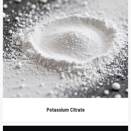
Potassium Citrate