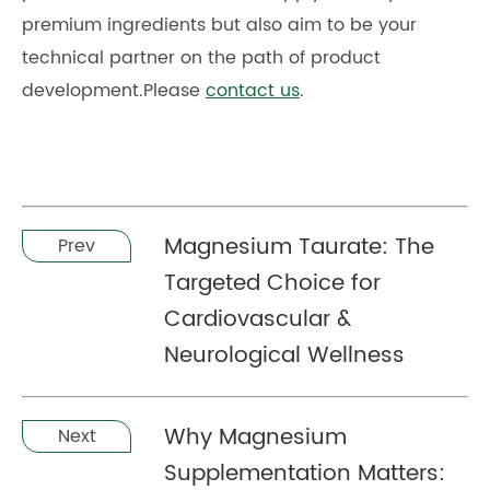
premium ingredients but also aim to be your
technical partner on the path of product
development.Please
contact us
.
Magnesium Taurate: The
Prev
Targeted Choice for
Cardiovascular &
Neurological Wellness
Why Magnesium
Next
Supplementation Matters: