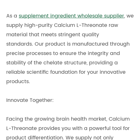
As a
supplement ingredient wholesale supplier
, we
supply high-purity Calcium L-Threonate raw
material that meets stringent quality
standards. Our product is manufactured through
precise processes to ensure the integrity and
stability of the chelate structure, providing a
reliable scientific foundation for your innovative
products.
Innovate Together:
Facing the growing brain health market, Calcium
L-Threonate provides you with a powerful tool for
product differentiation. We supply not only