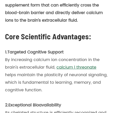
supplement form that can efficiently cross the
blood-brain barrier and directly deliver calcium
ions to the brain’s extracellular fluid.
Core Scientific Advantages:
1.Targeted Cognitive Support
By increasing calcium ion concentration in the
brain's extracellular fluid,
calcium l threonate
helps maintain the plasticity of neuronal signaling,
which is fundamental to learning, memory, and
cognitive function.
2.Exceptional Bioavailability
Its chelated structure is efficiently recognized and