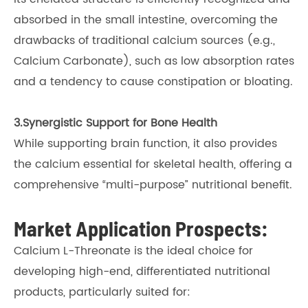
absorbed in the small intestine, overcoming the
drawbacks of traditional calcium sources (e.g.,
Calcium Carbonate), such as low absorption rates
and a tendency to cause constipation or bloating.
3.Synergistic Support for Bone Health
While supporting brain function, it also provides
the calcium essential for skeletal health, offering a
comprehensive “multi-purpose” nutritional benefit.
Market Application Prospects:
Calcium L-Threonate is the ideal choice for
developing high-end, differentiated nutritional
products, particularly suited for: