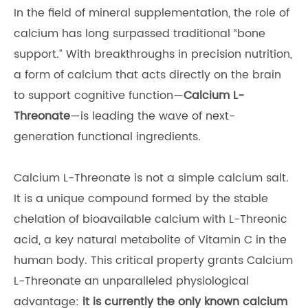
In the field of mineral supplementation, the role of
calcium has long surpassed traditional “bone
support.” With breakthroughs in precision nutrition,
a form of calcium that acts directly on the brain
to support cognitive function—
Calcium L-
Threonate
—is leading the wave of next-
generation functional ingredients.
Calcium L-Threonate is not a simple calcium salt.
It is a unique compound formed by the stable
chelation of bioavailable calcium with L-Threonic
acid, a key natural metabolite of Vitamin C in the
human body. This critical property grants Calcium
L-Threonate an unparalleled physiological
advantage:
it is currently the only known calcium