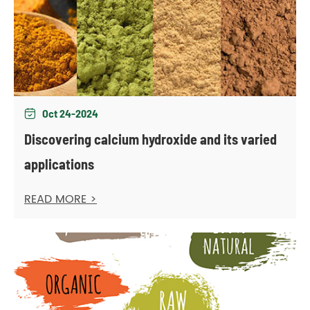
Oct 24-2024

Discovering calcium hydroxide and its varied
applications
READ MORE >