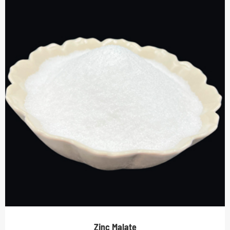
Zinc Malate