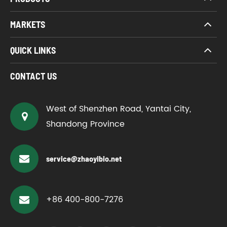
MARKETS
QUICK LINKS
CONTACT US
West of Shenzhen Road, Yantai City,
Shandong Province
service@zhaoyibio.net
+86 400-800-7276