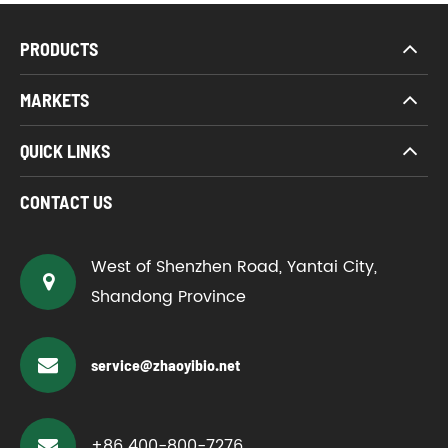
PRODUCTS
MARKETS
QUICK LINKS
CONTACT US
West of Shenzhen Road, Yantai City,
Shandong Province
service@zhaoyibio.net
+86 400-800-7276