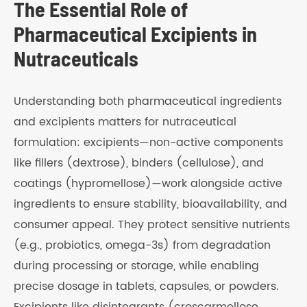
The Essential Role of
Pharmaceutical Excipients in
Nutraceuticals
Understanding both pharmaceutical ingredients
and excipients matters for nutraceutical
formulation: excipients—non-active components
like fillers (dextrose), binders (cellulose), and
coatings (hypromellose)—work alongside active
ingredients to ensure stability, bioavailability, and
consumer appeal. They protect sensitive nutrients
(e.g., probiotics, omega-3s) from degradation
during processing or storage, while enabling
precise dosage in tablets, capsules, or powders.