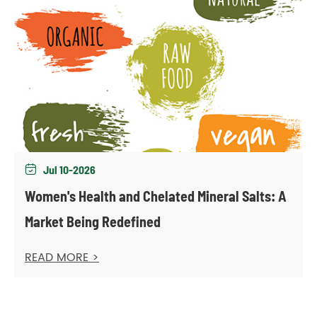
Jul 10-2026

Women's Health and Chelated Mineral Salts: A
Market Being Redefined
READ MORE >