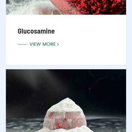
Glucosamine
VIEW MORE