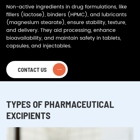
Non-active ingredients in drug formulations, like
fillers (lactose), binders (HPMC), and lubricants
(magnesium stearate), ensure stability, texture,
and delivery. They aid processing, enhance
bioavailability, and maintain safety in tablets,
capsules, and injectables.
CONTACT US

TYPES OF PHARMACEUTICAL
EXCIPIENTS