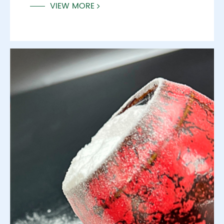
VIEW MORE