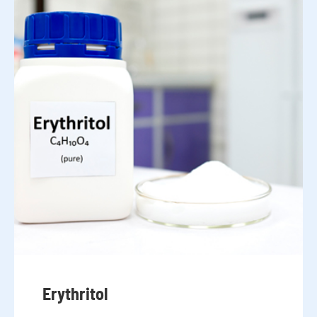
Erythritol