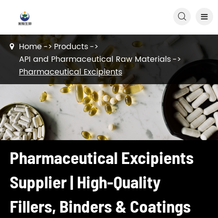

Home
Products
API and Pharmaceutical Raw Materials
Pharmaceutical Excipients
Pharmaceutical Excipients
Supplier | High-Quality
Fillers, Binders & Coatings