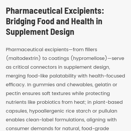
Pharmaceutical Excipients:
Bridging Food and Health in
Supplement Design
Pharmaceutical excipients—from fillers
(maltodextrin) to coatings (hypromellose)—serve
as critical connectors in supplement design,
merging food-like palatability with health-focused
efficacy. In gummies and chewables, gelatin or
pectin ensures soft textures while protecting
nutrients like probiotics from heat; in plant-based
capsules, hypoallergenic rice starch or pullulan
enables clean-label formulations, aligning with
consumer demands for natural, food-grade