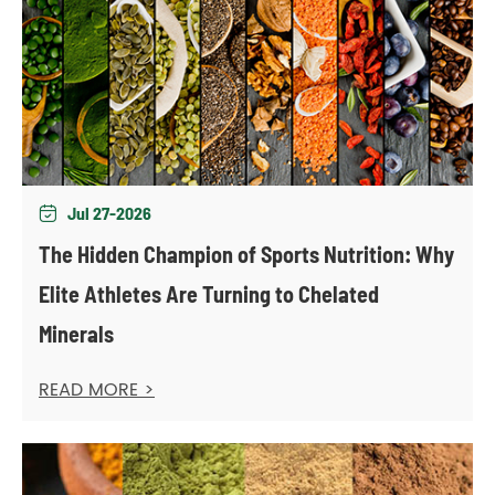
Jul 27-2026

The Hidden Champion of Sports Nutrition: Why
Elite Athletes Are Turning to Chelated
Minerals
READ MORE >