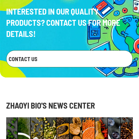
INTERESTED IN OUR QUALITY
PRODUCTS? CONTACT US FOR MORE
DETAILS!
CONTACT US
ZHAOYI BIO'S NEWS CENTER