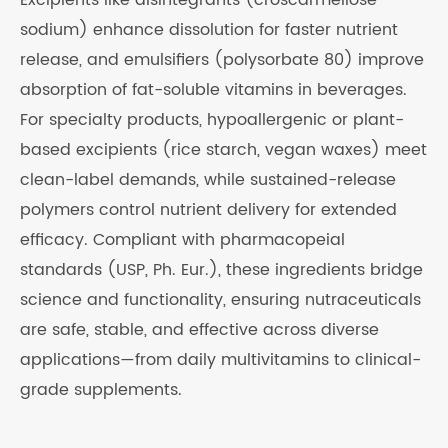
Excipients like disintegrants (croscarmellose
sodium) enhance dissolution for faster nutrient
release, and emulsifiers (polysorbate 80) improve
absorption of fat-soluble vitamins in beverages.
For specialty products, hypoallergenic or plant-
based excipients (rice starch, vegan waxes) meet
clean-label demands, while sustained-release
polymers control nutrient delivery for extended
efficacy. Compliant with pharmacopeial
standards (USP, Ph. Eur.), these ingredients bridge
science and functionality, ensuring nutraceuticals
are safe, stable, and effective across diverse
applications—from daily multivitamins to clinical-
grade supplements.