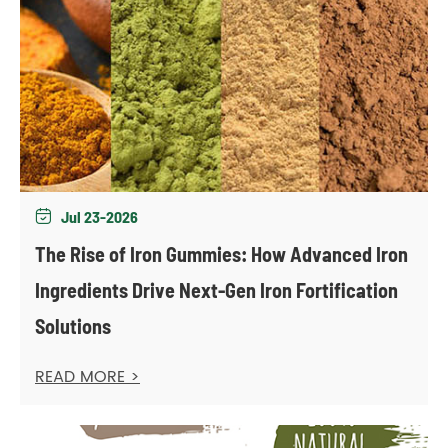
Jul 23-2026

The Rise of Iron Gummies: How Advanced Iron
Ingredients Drive Next-Gen Iron Fortification
Solutions
READ MORE >