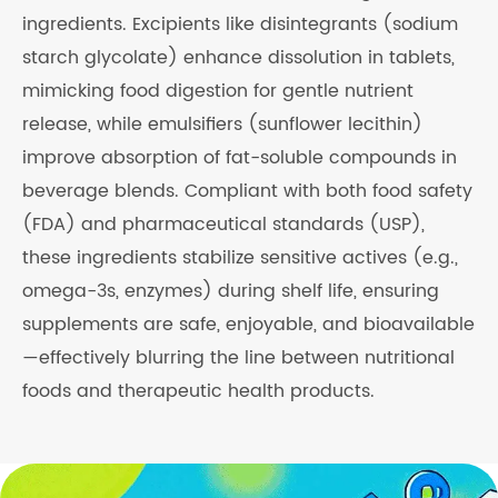
ingredients. Excipients like disintegrants (sodium
starch glycolate) enhance dissolution in tablets,
mimicking food digestion for gentle nutrient
release, while emulsifiers (sunflower lecithin)
improve absorption of fat-soluble compounds in
beverage blends. Compliant with both food safety
(FDA) and pharmaceutical standards (USP),
these ingredients stabilize sensitive actives (e.g.,
omega-3s, enzymes) during shelf life, ensuring
supplements are safe, enjoyable, and bioavailable
—effectively blurring the line between nutritional
foods and therapeutic health products.