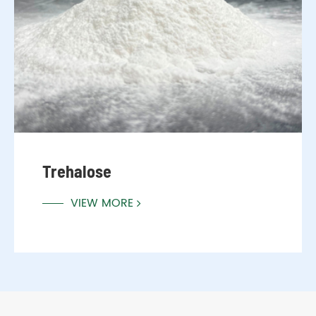
Trehalose
VIEW MORE