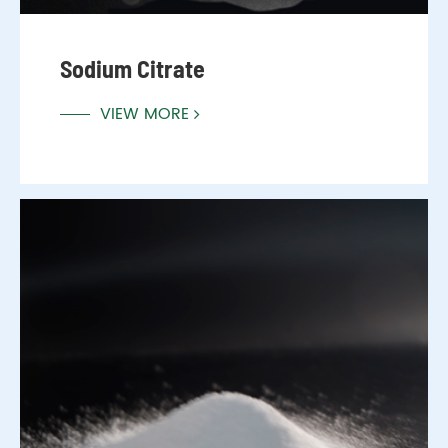
Sodium Citrate
VIEW MORE