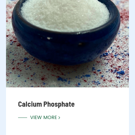
Calcium Phosphate
VIEW MORE