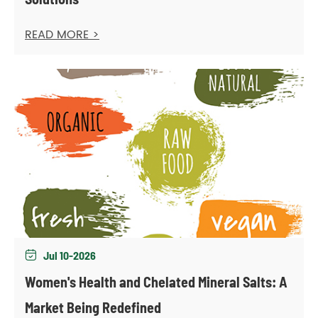
READ MORE >
Jul 10-2026

Women's Health and Chelated Mineral Salts: A
Market Being Redefined