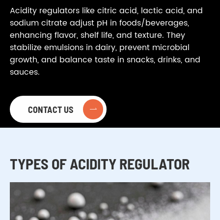
Acidity regulators like citric acid, lactic acid, and
sodium citrate adjust pH in foods/beverages,
enhancing flavor, shelf life, and texture. They
stabilize emulsions in dairy, prevent microbial
growth, and balance taste in snacks, drinks, and
sauces.
CONTACT US

TYPES OF ACIDITY REGULATOR