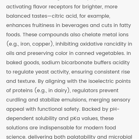
activating flavor receptors for brighter, more
balanced tastes—citric acid, for example,
enhances fruitiness in beverages and cuts in fatty
foods. These compounds also chelate metal ions
(e.g., iron, copper), inhibiting oxidative rancidity in
oils and preserving color in canned vegetables. In
baked goods, sodium bicarbonate buffers acidity
to regulate yeast activity, ensuring consistent rise
and texture. By aligning with the isoelectric points
of proteins (e.g., in dairy), regulators prevent
curdling and stabilize emulsions, merging sensory
appeal with functional safety. Backed by pH-
dependent solubility and pKa values, these
solutions are indispensable for modern food
science, delivering both palatability and microbial