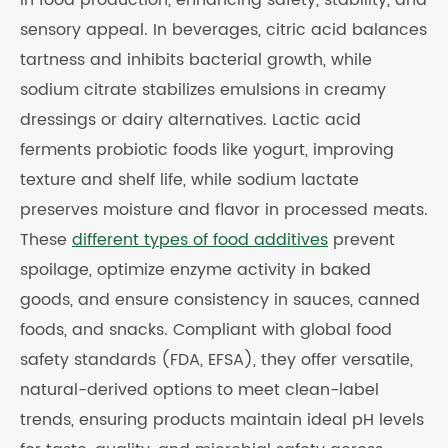
in food production, enhancing safety, stability, and
sensory appeal. In beverages, citric acid balances
tartness and inhibits bacterial growth, while
sodium citrate stabilizes emulsions in creamy
dressings or dairy alternatives. Lactic acid
ferments probiotic foods like yogurt, improving
texture and shelf life, while sodium lactate
preserves moisture and flavor in processed meats.
These
different types of food additives
prevent
spoilage, optimize enzyme activity in baked
goods, and ensure consistency in sauces, canned
foods, and snacks. Compliant with global food
safety standards (FDA, EFSA), they offer versatile,
natural-derived options to meet clean-label
trends, ensuring products maintain ideal pH levels