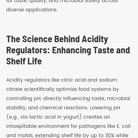
for taste, quality, and microbial safety across
diverse applications.
The Science Behind Acidity
Regulators: Enhancing Taste and
Shelf Life
Acidity regulators like citric acid and sodium
citrate scientifically optimize food systems by
controlling pH, directly influencing taste, microbial
stability, and chemical reactions. Lowering pH
(e.g., via lactic acid in yogurt) creates an
inhospitable environment for pathogens like E. coli
and molds, extending shelf life by up to 30% while