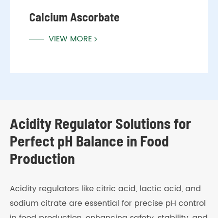
Calcium Ascorbate
VIEW MORE
Acidity Regulator Solutions for
Perfect pH Balance in Food
Production
Acidity regulators like citric acid, lactic acid, and
sodium citrate are essential for precise pH control