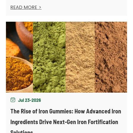
READ MORE >
Jul 23-2026

The Rise of Iron Gummies: How Advanced Iron
Ingredients Drive Next-Gen Iron Fortification
Solutions