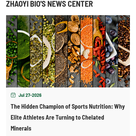
ZHAOYI BIO'S NEWS CENTER
Jul 27-2026

The Hidden Champion of Sports Nutrition: Why
Elite Athletes Are Turning to Chelated
Minerals