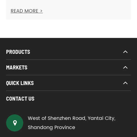
READ MORE >
PRODUCTS
MARKETS
QUICK LINKS
CONTACT US
West of Shenzhen Road, Yantai City,
Shandong Province