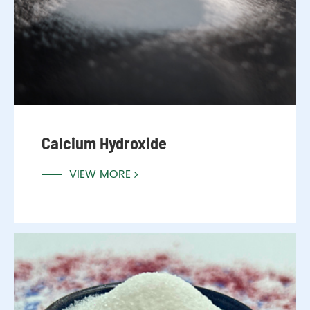
Calcium Hydroxide
VIEW MORE