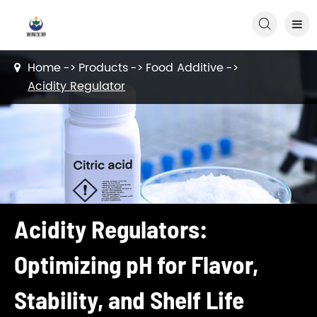

Home
Products
Food Additive
Acidity Regulator
Acidity Regulators:
Optimizing pH for Flavor,
Stability, and Shelf Life