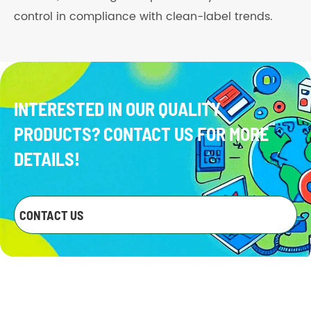
control in compliance with clean-label trends.
INTERESTED IN OUR QUALITY
PRODUCTS? CONTACT US FOR MORE
DETAILS!
CONTACT US