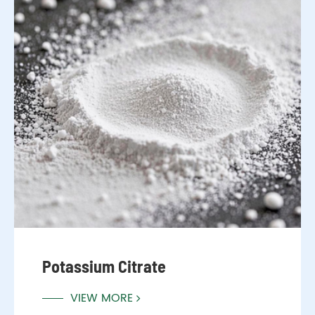
Potassium Citrate
VIEW MORE