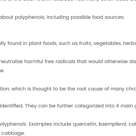
about polyphenols, including possible food sources.
 found in plant foods, such as fruits, vegetables, herbs
eutralize harmful free radicals that would otherwise da
se.
on, which is thought to be the root cause of many chron
dentified. They can be further categorized into 4 main 
polyphenols. Examples include quercetin, kaempferol, ca
ed cabbage.