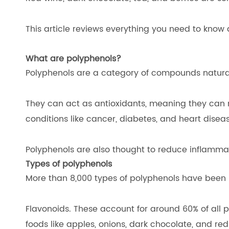
This article reviews everything you need to know 
What are polyphenols?
Polyphenols are a category of compounds naturally
They can act as antioxidants, meaning they can n
conditions like cancer, diabetes, and heart disea
Polyphenols are also thought to reduce inflammati
Types of polyphenols
More than 8,000 types of polyphenols have been i
Flavonoids. These account for around 60% of all 
foods like apples, onions, dark chocolate, and r