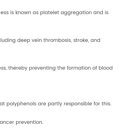
cess is known as platelet aggregation and is
luding deep vein thrombosis, stroke, and
ss, thereby preventing the formation of blood
at polyphenols are partly responsible for this.
cancer prevention.