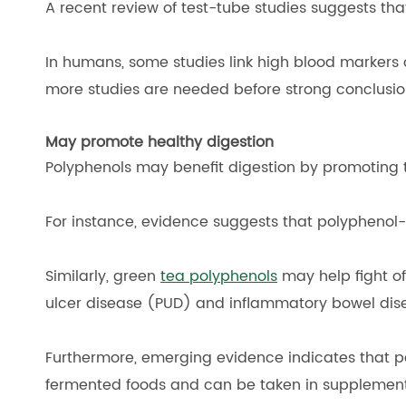
A recent review of test-tube studies suggests th
In humans, some studies link high blood markers of
more studies are needed before strong conclusi
May promote healthy digestion
Polyphenols may benefit digestion by promoting t
For instance, evidence suggests that polyphenol-
Similarly, green
tea polyphenols
may help fight off
ulcer disease (PUD) and inflammatory bowel dis
Furthermore, emerging evidence indicates that po
fermented foods and can be taken in supplement