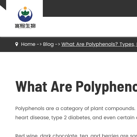
Home
Blog
What Are Polyphenols? Types, 
Nutritional Ingredients
Food Additive
What Are Polypheno
API and Pharmaceutical Raw Materials
Polyphenols are a category of plant compounds. 
Plant Extract
heart disease, type 2 diabetes, and even certain
Red wine, dark chocolate, tea, and berries are s