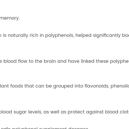
 memory.
 is naturally rich in polyphenols, helped significantly 
 blood flow to the brain and have linked these polyph
ant foods that can be grouped into flavonoids, phenoli
lood sugar levels, as well as protect against blood clot