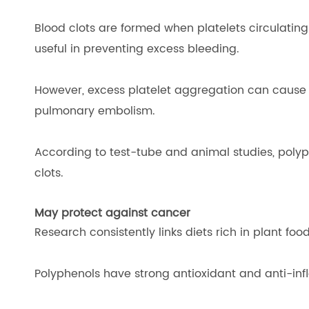
Blood clots are formed when platelets circulatin
useful in preventing excess bleeding.
However, excess platelet aggregation can cause b
pulmonary embolism.
According to test-tube and animal studies, poly
clots.
May protect against cancer
Research consistently links diets rich in plant foo
Polyphenols have strong antioxidant and anti-inf