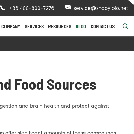

+86 400-800-7276

service@zhaoyibio.net

COMPANY
SERVICES
RESOURCES
BLOG
CONTACT US
and Food Sources
gestion and brain health and protect against
so offer significant amounts of these compounds.