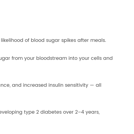
ikelihood of blood sugar spikes after meals.
sugar from your bloodstream into your cells and
nce, and increased insulin sensitivity — all
eveloping type 2 diabetes over 2–4 years,