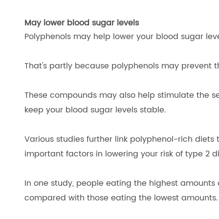
May lower blood sugar levels
Polyphenols may help lower your blood sugar levels
That's partly because polyphenols may prevent the
These compounds may also help stimulate the secr
keep your blood sugar levels stable.
Various studies further link polyphenol-rich diets 
important factors in lowering your risk of type 2 d
In one study, people eating the highest amounts 
compared with those eating the lowest amounts.