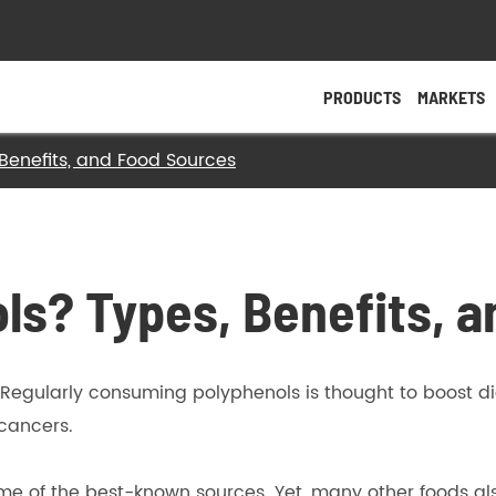
PRODUCTS
MARKETS
Benefits, and Food Sources
- Magnesium Salt
- Calcium Salt
ls? Types, Benefits, 
- Zinc Salt
- Other Salts
Regularly consuming polyphenols is thought to boost di
- Specific Nutrients
 cancers.
ome of the best-known sources. Yet, many other foods al