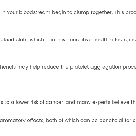
g in your bloodstream begin to clump together. This pro
lood clots, which can have negative health effects, inc
phenols may help reduce the platelet aggregation proce
ds to a lower risk of cancer, and many experts believe th
lammatory effects, both of which can be beneficial for 