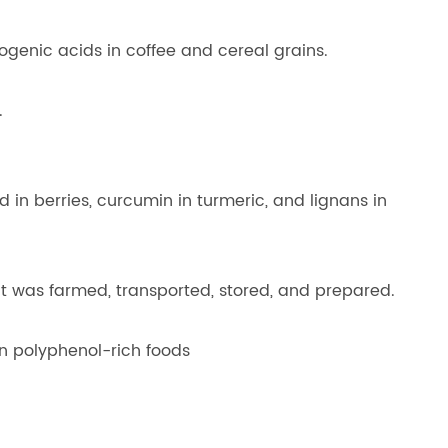
ogenic acids in coffee and cereal grains.
.
d in berries, curcumin in turmeric, and lignans in
it was farmed, transported, stored, and prepared.
an polyphenol-rich foods