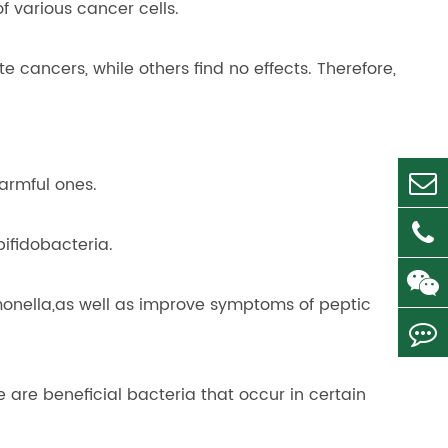
 various cancer cells.
e cancers, while others find no effects. Therefore,
armful ones.
ifidobacteria.
Salmonella,as well as improve symptoms of peptic
are beneficial bacteria that occur in certain