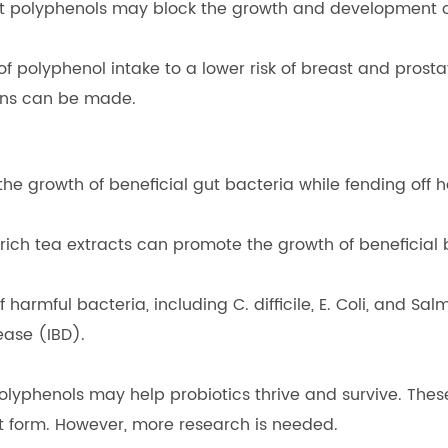
at polyphenols may block the growth and development of
 polyphenol intake to a lower risk of breast and prostat
ons can be made.
he growth of beneficial gut bacteria while fending off h
rich tea extracts can promote the growth of beneficial b
 harmful bacteria, including C. difficile, E. Coli, and 
ease (IBD).
lyphenols may help probiotics thrive and survive. These 
 form. However, more research is needed.