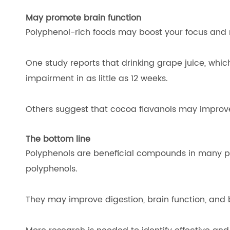
May promote brain function
Polyphenol-rich foods may boost your focus and
One study reports that drinking grape juice, which
impairment in as little as 12 weeks.
Others suggest that cocoa flavanols may improve
The bottom line
Polyphenols are beneficial compounds in many pl
polyphenols.
They may improve digestion, brain function, and b