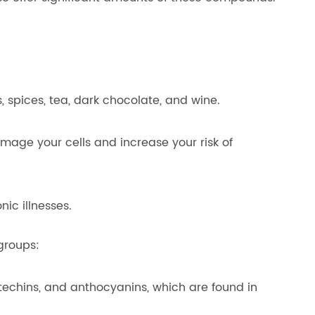
, spices, tea, dark chocolate, and wine.
mage your cells and increase your risk of
ic illnesses.
groups:
techins, and anthocyanins, which are found in