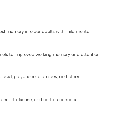
boost memory in older adults with mild mental
enols to improved working memory and attention.
c acid, polyphenolic amides, and other
s, heart disease, and certain cancers.