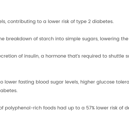
, contributing to a lower risk of type 2 diabetes.
 breakdown of starch into simple sugars, lowering the l
etion of insulin, a hormone that’s required to shuttle 
to lower fasting blood sugar levels, higher glucose tolera
iabetes.
of polyphenol-rich foods had up to a 57% lower risk of d