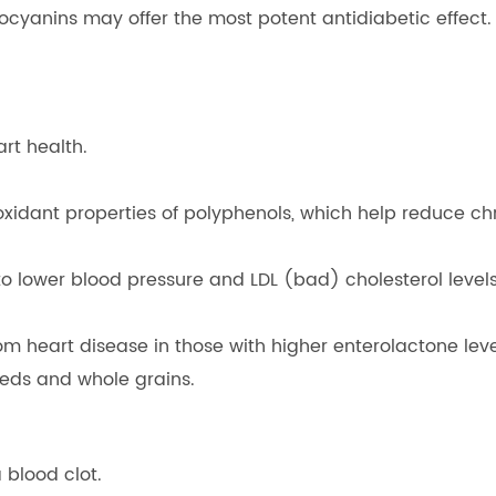
anins may offer the most potent antidiabetic effect. Th
rt health.
tioxidant properties of polyphenols, which help reduce chr
o lower blood pressure and LDL (bad) cholesterol levels,
om heart disease in those with higher enterolactone leve
seeds and whole grains.
 blood clot.