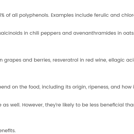
% of all polyphenols. Examples include ferulic and chlor
aicinoids in chili peppers and avenanthramides in oats
 grapes and berries, resveratrol in red wine, ellagic aci
d on the food, including its origin, ripeness, and how 
s well. However, they’re likely to be less beneficial th
nefits.