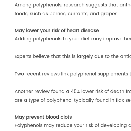
Among polyphenols, research suggests that anthocy
foods, such as berries, currants, and grapes.
May lower your risk of heart disease
Adding polyphenols to your diet may improve hea
Experts believe that this is largely due to the an
Two recent reviews link polyphenol supplements t
Another review found a 45% lower risk of death fr
are a type of polyphenol typically found in flax 
May prevent blood clots
Polyphenols may reduce your risk of developing a