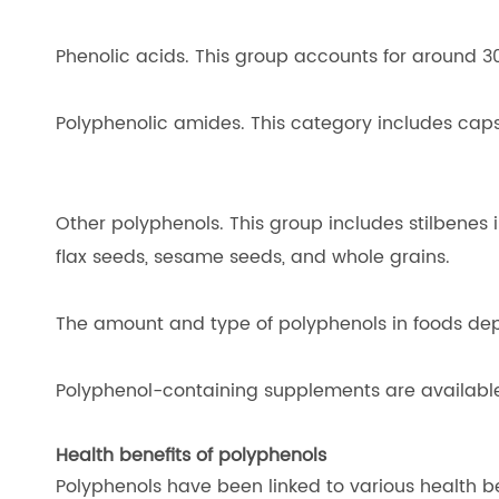
Phenolic acids. This group accounts for around 30
Polyphenolic amides. This category includes caps
Other polyphenols. This group includes stilbenes in
flax seeds, sesame seeds, and whole grains.
The amount and type of polyphenols in foods depen
Polyphenol-containing supplements are available a
Health benefits of polyphenols
Polyphenols have been linked to various health be