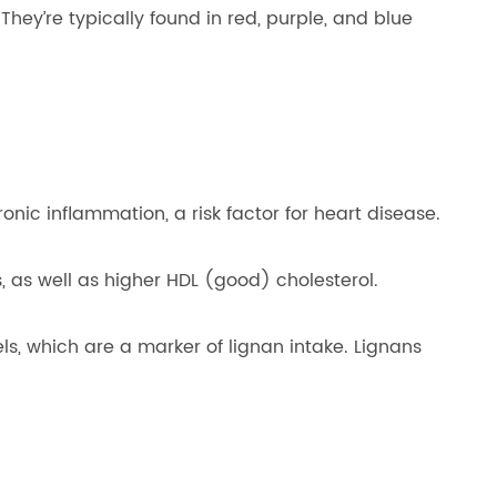
ey’re typically found in red, purple, and blue
onic inflammation, a risk factor for heart disease.
 as well as higher HDL (good) cholesterol.
ls, which are a marker of lignan intake. Lignans