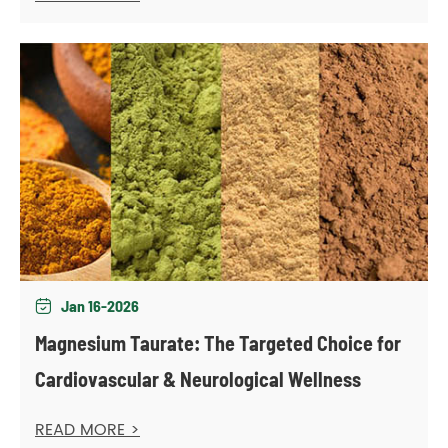
Jan 16-2026

Magnesium Taurate: The Targeted Choice for
Cardiovascular & Neurological Wellness
READ MORE >