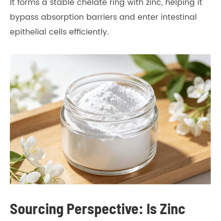
It forms a stable chelate ring with zinc, helping it
bypass absorption barriers and enter intestinal
epithelial cells efficiently.
Sourcing Perspective: Is Zinc