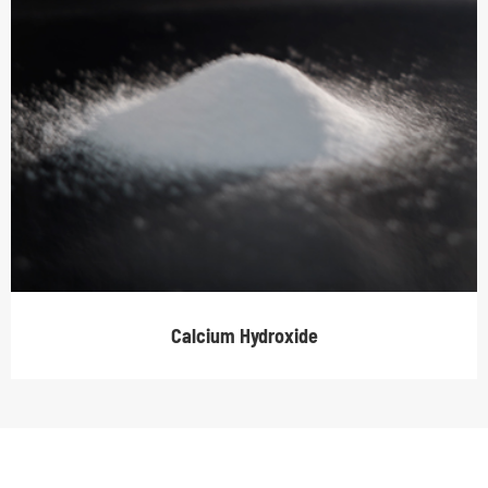
Calcium Hydroxide