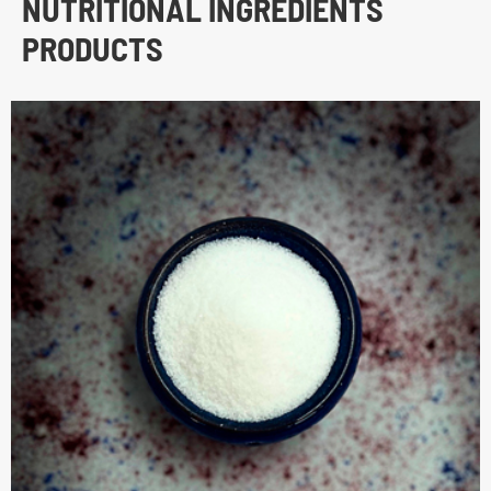
NUTRITIONAL INGREDIENTS
PRODUCTS