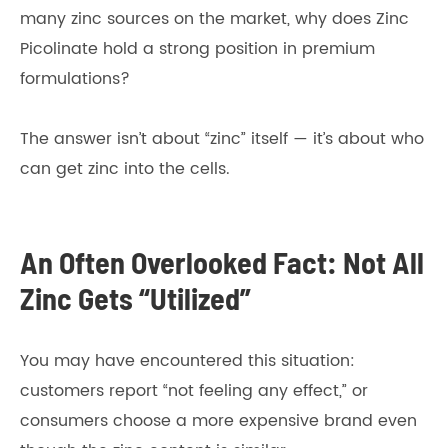
many zinc sources on the market, why does Zinc
Picolinate hold a strong position in premium
formulations?
The answer isn’t about “zinc” itself — it’s about who
can get zinc into the cells.
An Often Overlooked Fact: Not All
Zinc Gets “Utilized”
You may have encountered this situation:
customers report “not feeling any effect,” or
consumers choose a more expensive brand even