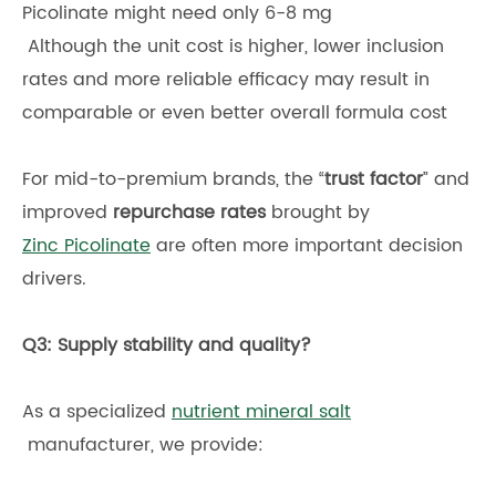
Picolinate might need only 6-8 mg
Although the unit cost is higher, lower inclusion
rates and more reliable efficacy may result in
comparable or even better overall formula cost
For mid-to-premium brands, the “
trust factor
” and
improved
repurchase rates
brought by
Zinc Picolinate
are often more important decision
drivers.
Q3: Supply stability and quality?
As a specialized
nutrient mineral salt
manufacturer, we provide: