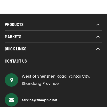
PRODUCTS
MARKETS
QUICK LINKS
CONTACT US
West of Shenzhen Road, Yantai City,
Shandong Province
service@zhaoyibio.net