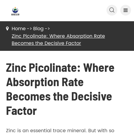

Home
Blog
Zinc Picolinate: Where Absorption Rate
Becomes the Decisive Factor
Zinc Picolinate: Where
Absorption Rate
Becomes the Decisive
Factor
Zinc is an essential trace mineral. But with so