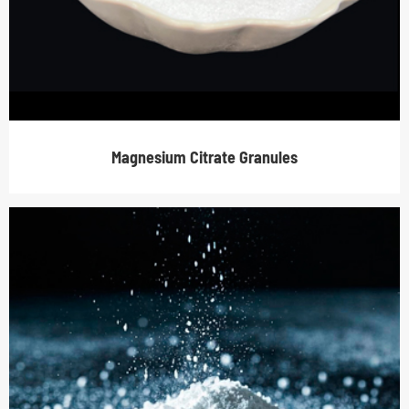
Magnesium Citrate Granules