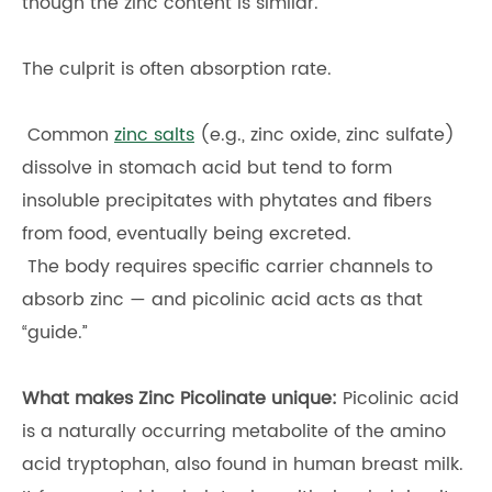
though the zinc content is similar.
The culprit is often absorption rate.
Common
zinc salts
(e.g., zinc oxide, zinc sulfate)
dissolve in stomach acid but tend to form
insoluble precipitates with phytates and fibers
from food, eventually being excreted.
The body requires specific carrier channels to
absorb zinc — and picolinic acid acts as that
“guide.”
What makes Zinc Picolinate unique:
Picolinic acid
is a naturally occurring metabolite of the amino
acid tryptophan, also found in human breast milk.