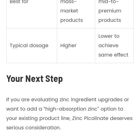
Best for
mass-
mid-to-
market
premium
products
products
Lower to
Typical dosage
Higher
achieve
same effect
Your Next Step
If you are evaluating zinc ingredient upgrades or
want to add a “high-absorption zinc” option to
your existing product line, Zinc Picolinate deserves
serious consideration.