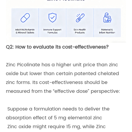
Q2: How to evaluate its cost-effectiveness?
Zinc Picolinate has a higher unit price than zinc
oxide but lower than certain patented chelated
zinc forms. Its cost-effectiveness should be
measured from the “effective dose” perspective:
Suppose a formulation needs to deliver the
absorption effect of 5 mg elemental zinc
Zinc oxide might require 15 mg, while Zinc