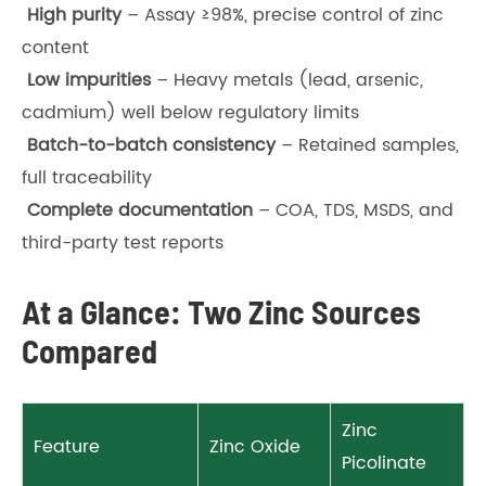
High purity
– Assay ≥98%, precise control of zinc
content
Low impurities
– Heavy metals (lead, arsenic,
cadmium) well below regulatory limits
Batch-to-batch consistency
– Retained samples,
full traceability
Complete documentation
– COA, TDS, MSDS, and
third-party test reports
At a Glance: Two Zinc Sources
Compared
Zinc
Feature
Zinc Oxide
Picolinate