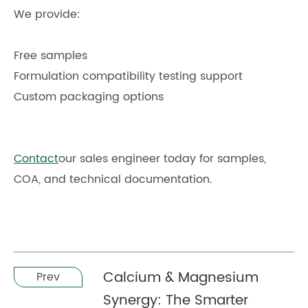
We provide:
Free samples
Formulation compatibility testing support
Custom packaging options
Contact
our sales engineer today for samples,
COA, and technical documentation.
Calcium & Magnesium
Prev
Synergy: The Smarter