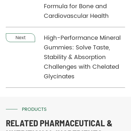
Formula for Bone and
Cardiovascular Health
High-Performance Mineral
Next
Gummies: Solve Taste,
Stability & Absorption
Challenges with Chelated
Glycinates
PRODUCTS
RELATED PHARMACEUTICAL &