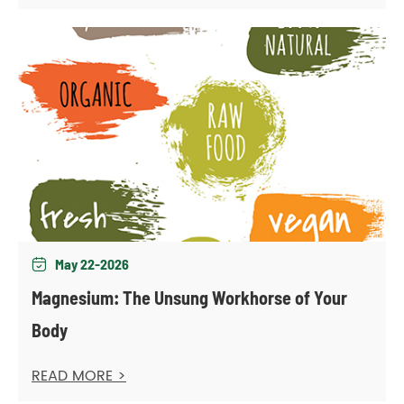
May 22-2026

Magnesium: The Unsung Workhorse of Your
Body
READ MORE >