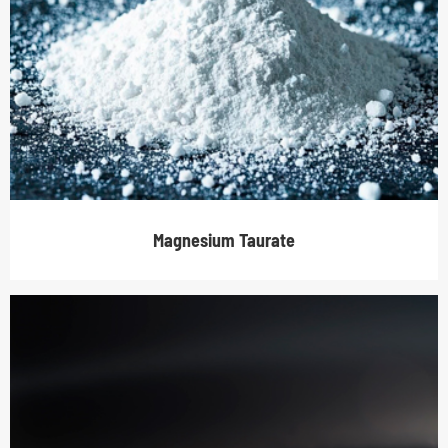
Magnesium Taurate