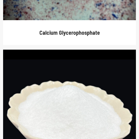
Calcium Glycerophosphate