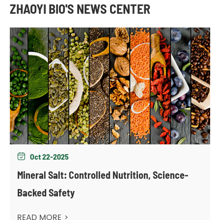
ZHAOYI BIO'S NEWS CENTER
Oct 22-2025

Mineral Salt: Controlled Nutrition, Science-
Backed Safety
READ MORE >