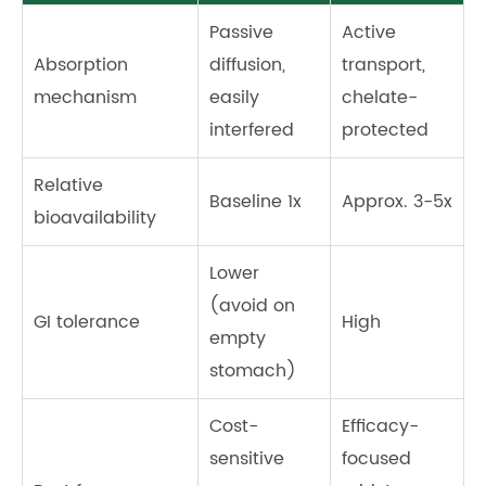
Passive
Active
Absorption
diffusion,
transport,
mechanism
easily
chelate-
interfered
protected
Relative
Baseline 1x
Approx. 3-5x
bioavailability
Lower
(avoid on
GI tolerance
High
empty
stomach)
Cost-
Efficacy-
sensitive
focused