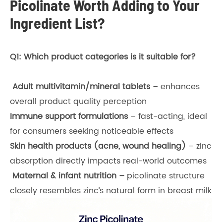
Picolinate Worth Adding to Your
Ingredient List?
Q1: Which product categories is it suitable for?
Adult multivitamin/mineral tablets
– enhances
overall product quality perception
Immune support formulations
– fast-acting, ideal
for consumers seeking noticeable effects
Skin health products (acne, wound healing)
– zinc
absorption directly impacts real-world outcomes
Maternal & infant nutrition –
picolinate structure
closely resembles zinc’s natural form in breast milk