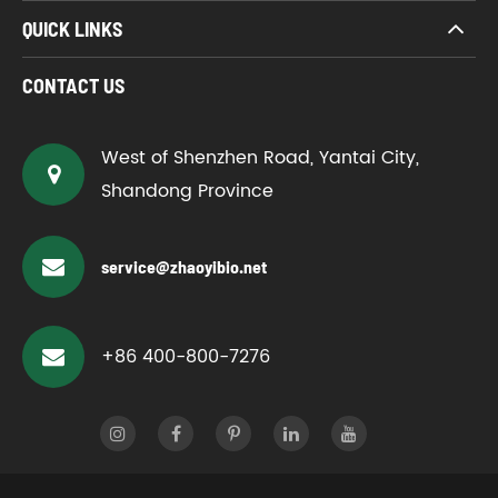
QUICK LINKS
CONTACT US
West of Shenzhen Road, Yantai City,
Shandong Province
service@zhaoyibio.net
+86 400-800-7276