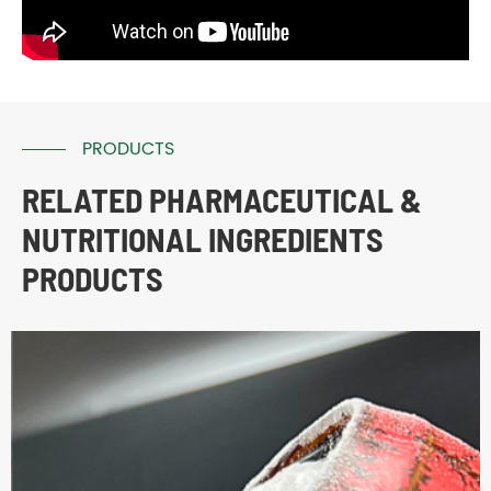
PRODUCTS
RELATED PHARMACEUTICAL &
NUTRITIONAL INGREDIENTS
PRODUCTS