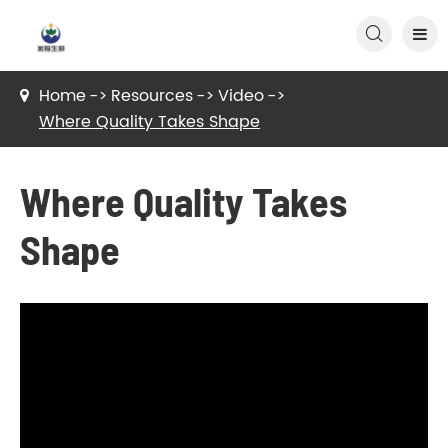

Home
Resources
Video
Where Quality Takes Shape
Where Quality Takes
Shape