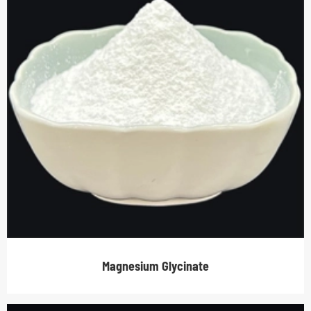
Magnesium Glycinate