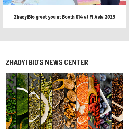
ZhaoyiBio greet you at Booth Q14 at Fi Asia 2025
ZHAOYI BIO'S NEWS CENTER