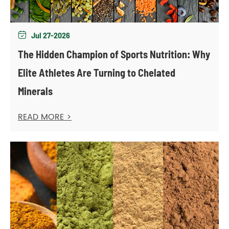
Jul 27-2026

The Hidden Champion of Sports Nutrition: Why
Elite Athletes Are Turning to Chelated
Minerals
READ MORE >