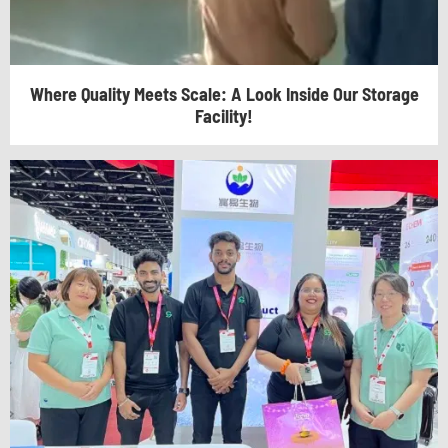
Where Quality Meets Scale: A Look Inside Our Storage
Facility!