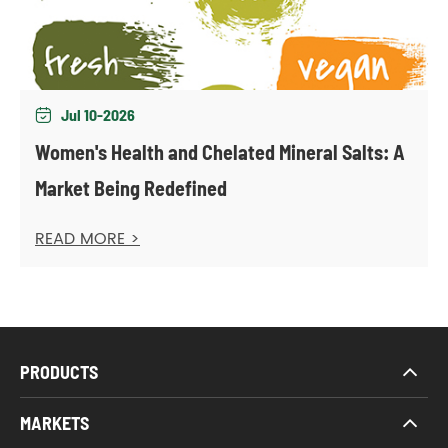
Jul 10-2026

Women's Health and Chelated Mineral Salts: A
Market Being Redefined
READ MORE >
PRODUCTS
MARKETS