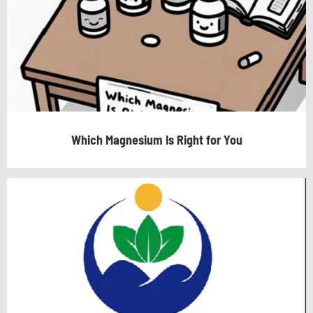
Which Magnesium Is Right for You