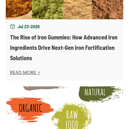
Jul 23-2026

The Rise of Iron Gummies: How Advanced Iron
Ingredients Drive Next-Gen Iron Fortification
Solutions
READ MORE >