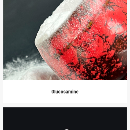
Glucosamine