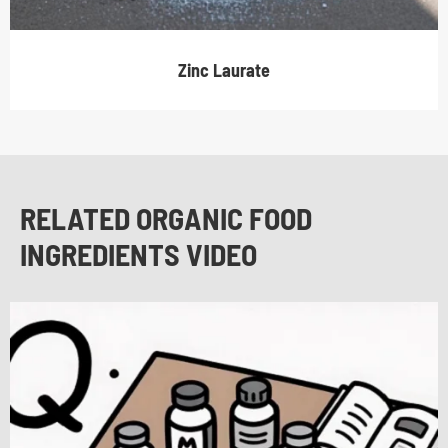
Zinc Laurate
RELATED ORGANIC FOOD
INGREDIENTS VIDEO