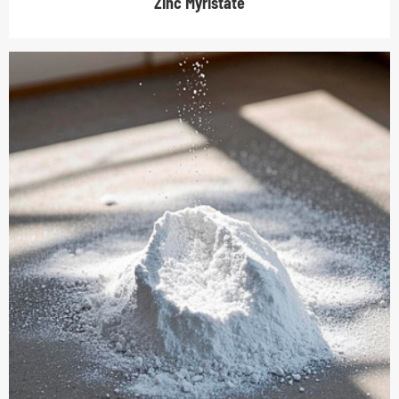
Zinc Myristate