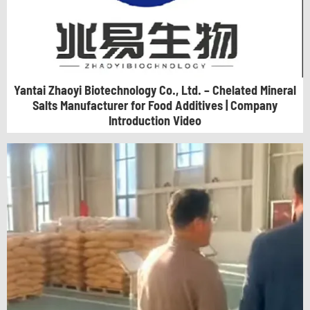
Yantai Zhaoyi Biotechnology Co., Ltd. – Chelated Mineral
Salts Manufacturer for Food Additives | Company
Introduction Video